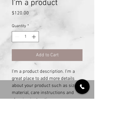
I'm a product
Price
$120.00
Quantity
*
Add to Cart
I'm a product description. I'm a 
great place to add more details 
about your product such as sizing, 
material, care instructions and 
cleaning instructions.
PRODUCT INFO
I'm a product detail. I'm a great place to