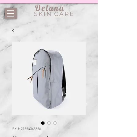
Delana
SKIN CARE
SKU: 21554345656