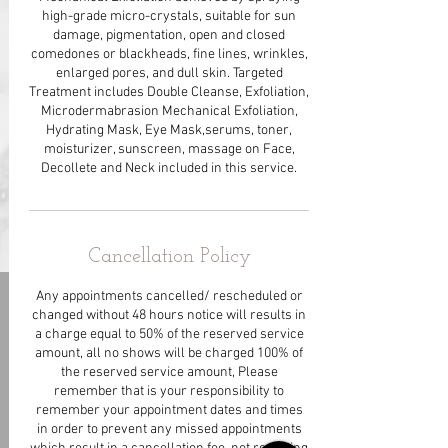
high-grade micro-crystals, suitable for sun
damage, pigmentation, open and closed
comedones or blackheads, fine lines, wrinkles,
enlarged pores, and dull skin. Targeted
Treatment includes Double Cleanse, Exfoliation,
Microdermabrasion Mechanical Exfoliation,
Hydrating Mask, Eye Mask,serums, toner,
moisturizer, sunscreen, massage on Face,
Decollete and Neck included in this service.
Cancellation Policy
Any appointments cancelled/ rescheduled or
changed without 48 hours notice will results in
a charge equal to 50% of the reserved service
amount, all no shows will be charged 100% of
the reserved service amount, Please
remember that is your responsibility to
remember your appointment dates and times
in order to prevent any missed appointments