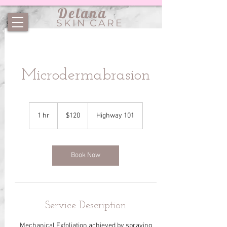
Delana
SKIN CARE
Microdermabrasion
120
US
1 hr
1
$120
Highway 101
dollars
h
Book Now
Service Description
Mechanical Exfoliation achieved by spraying